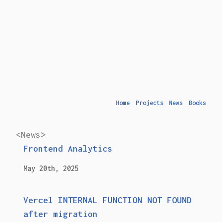
Home
Projects
News
Books
<News>
Frontend Analytics
May 20th, 2025
Vercel INTERNAL FUNCTION NOT FOUND
after migration