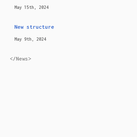
May 15th, 2024
New structure
May 9th, 2024
</News>